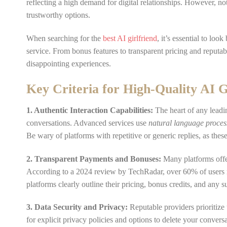
reflecting a high demand for digital relationships. However, not 
trustworthy options.
When searching for the
best AI girlfriend
, it’s essential to loo
service. From bonus features to transparent pricing and reputa
disappointing experiences.
Key Criteria for High-Quality AI G
1. Authentic Interaction Capabilities:
The heart of any leadin
conversations. Advanced services use
natural language proces
Be wary of platforms with repetitive or generic replies, as thes
2. Transparent Payments and Bonuses:
Many platforms offer 
According to a 2024 review by TechRadar, over 60% of users r
platforms clearly outline their pricing, bonus credits, and any 
3. Data Security and Privacy:
Reputable providers prioritize
for explicit privacy policies and options to delete your convers