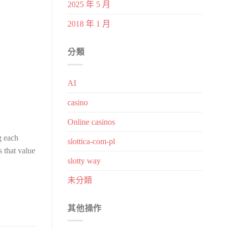
2025 年 5 月
2018 年 1 月
分類
AI
casino
Online casinos
g each
slottica-com-pl
s that value
slotty way
未分類
其他操作