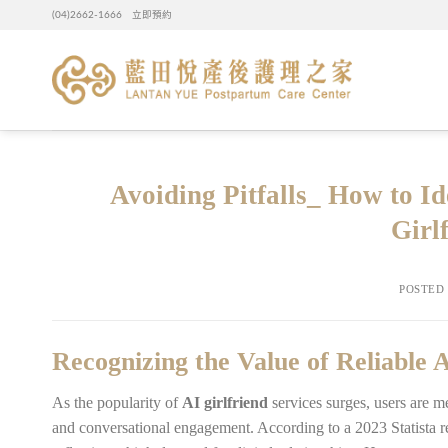
Skip
(04)2662-1666
立即預約
to
content
Avoiding Pitfalls_ How to I
Girl
POSTED
Recognizing the Value of Reliable
As the popularity of
AI girlfriend
services surges, users are 
and conversational engagement. According to a 2023 Statista re