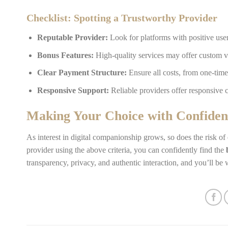
Checklist: Spotting a Trustworthy Provider
Reputable Provider:
Look for platforms with positive us
Bonus Features:
High-quality services may offer custom v
Clear Payment Structure:
Ensure all costs, from one-time
Responsive Support:
Reliable providers offer responsive c
Making Your Choice with Confiden
As interest in digital companionship grows, so does the risk of
provider using the above criteria, you can confidently find the
transparency, privacy, and authentic interaction, and you’ll be 