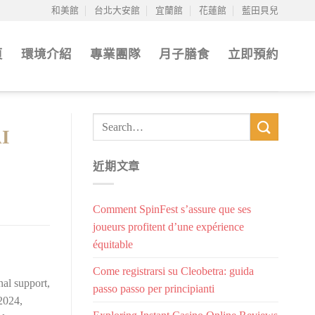
和美館
台北大安館
宜蘭館
花蓮館
藍田貝兒
頁
環境介紹
專業團隊
月子膳食
立即預約
AI
近期文章
Comment SpinFest s’assure que ses
joueurs profitent d’une expérience
équitable
Come registrarsi su Cleobetra: guida
al support,
passo passo per principianti
 2024,