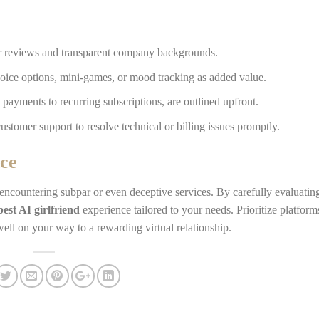
er reviews and transparent company backgrounds.
oice options, mini-games, or mood tracking as added value.
 payments to recurring subscriptions, are outlined upfront.
ustomer support to resolve technical or billing issues promptly.
ce
 encountering subpar or even deceptive services. By carefully evaluatin
best AI girlfriend
experience tailored to your needs. Prioritize platform
well on your way to a rewarding virtual relationship.