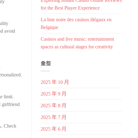
Exploring Instant Casino Online Reviews
uly
for the Best Player Experience
La liste noire des casinos illégaux en
ality
Belgique
nd avoid
Casinos and live music: entertainment
spaces as cultural stages for creativity
彙整
c
ersonalized.
2025 年 10 月
2025 年 9 月
e limit.
girlfriend
2025 年 8 月
2025 年 7 月
PA. Check
2025 年 6 月