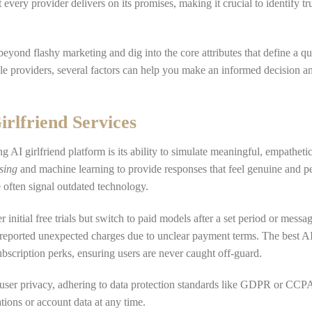
every provider delivers on its promises, making it crucial to identify tr
k beyond flashy marketing and dig into the core attributes that define a qu
ble providers, several factors can help you make an informed decision a
irlfriend Services
g AI girlfriend platform is its ability to simulate meaningful, empatheti
sing
and machine learning to provide responses that feel genuine and p
e often signal outdated technology.
initial free trials but switch to paid models after a set period or messag
eported unexpected charges due to unclear payment terms. The best AI 
subscription perks, ensuring users are never caught off-guard.
 user privacy, adhering to data protection standards like GDPR or CC
ations or account data at any time.