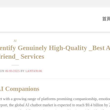
首
AI
dentify Genuinely High-Quality _Best 
friend_ Services
 ON
06/05/2025
BY
LANTAN106
 AI Companions
met with a growing range of platforms promising companionship, emotion
port, the global AI chatbot market is expected to reach $9.4 billion by