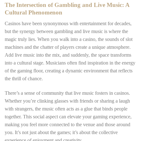
The Intersection of Gambling and Live Music: A
Cultural Phenomenon
Casinos have been synonymous with entertainment for decades,
but the synergy between gambling and live music is where the
magic truly lies. When you walk into a casino, the sounds of slot
machines and the chatter of players create a unique atmosphere.
Add live music into the mix, and suddenly, the space transforms
into a cultural stage. Musicians often find inspiration in the energy
of the gaming floor, creating a dynamic environment that reflects
the thrill of chance.
There’s a sense of community that live music fosters in casinos.
Whether you’re clinking glasses with friends or sharing a laugh
with strangers, the music often acts as a glue that binds people
together. This social aspect can elevate your gaming experience,
making you feel more connected to the venue and those around
you. It’s not just about the games; it’s about the collective
experience of enjoyment and creativity.