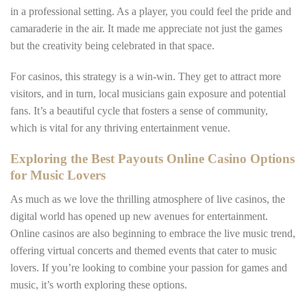
in a professional setting. As a player, you could feel the pride and
camaraderie in the air. It made me appreciate not just the games
but the creativity being celebrated in that space.
For casinos, this strategy is a win-win. They get to attract more
visitors, and in turn, local musicians gain exposure and potential
fans. It’s a beautiful cycle that fosters a sense of community,
which is vital for any thriving entertainment venue.
Exploring the Best Payouts Online Casino Options
for Music Lovers
As much as we love the thrilling atmosphere of live casinos, the
digital world has opened up new avenues for entertainment.
Online casinos are also beginning to embrace the live music trend,
offering virtual concerts and themed events that cater to music
lovers. If you’re looking to combine your passion for games and
music, it’s worth exploring these options.