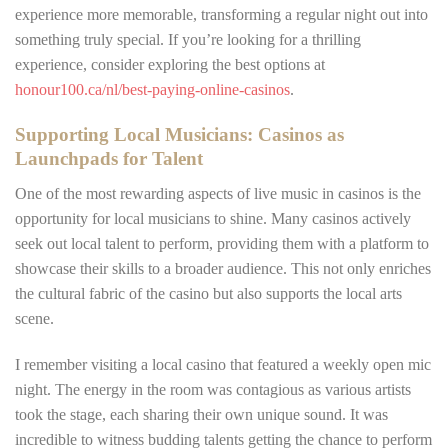
experience more memorable, transforming a regular night out into
something truly special. If you’re looking for a thrilling
experience, consider exploring the best options at
honour100.ca/nl/best-paying-online-casinos
.
Supporting Local Musicians: Casinos as
Launchpads for Talent
One of the most rewarding aspects of live music in casinos is the
opportunity for local musicians to shine. Many casinos actively
seek out local talent to perform, providing them with a platform to
showcase their skills to a broader audience. This not only enriches
the cultural fabric of the casino but also supports the local arts
scene.
I remember visiting a local casino that featured a weekly open mic
night. The energy in the room was contagious as various artists
took the stage, each sharing their own unique sound. It was
incredible to witness budding talents getting the chance to perform