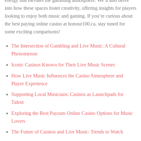
energy that elevates the gambling atmosphere. We’ll also delve
into how these spaces foster creativity, offering insights for players
looking to enjoy both music and gaming. If you’re curious about
the best paying online casino at honour100.ca, stay tuned for
some exciting comparisons!
The Intersection of Gambling and Live Music: A Cultural
Phenomenon
Iconic Casinos Known for Their Live Music Scenes
How Live Music Influences the Casino Atmosphere and
Player Experience
Supporting Local Musicians: Casinos as Launchpads for
Talent
Exploring the Best Payouts Online Casino Options for Music
Lovers
The Future of Casinos and Live Music: Trends to Watch