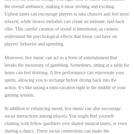
the overall ambiance, making it more inviting and exciting.
Upbeat tunes can encourage players to take chances and feel more
relaxed, while slower melodies can create an intimate, laid-back
vibe. This careful curation of sound is intentional, as casinos
understand the psychological effects that music can have on
players’ behavior and spending.
Moreover, live music can act as a form of entertainment that
breaks the monotony of gambling. Sometimes, sitting at a table for
hours can feel draining. A live performance can rejuvenate your
spirits, allowing you to recharge before diving back into the
action. It’s like taking a mini-vacation right in the middle of your
gaming session.
In addition to enhancing mood, live music can also encourage
social interactions among players. You might find yourself
chatting with fellow gamblers over shared musical tastes, or even
sharing a dance. These social connections can make the