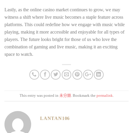
Lastly, as the online casino market continues to grow, we may
witness a shift where live music becomes a staple feature across
platforms. This could redefine how we engage with music while
playing, making it more accessible and enjoyable for all types of
players. The future looks bright for those of us who love the
combination of gaming and live music, making it an exciting
space to watch.
This entry was posted in
未分類
. Bookmark the
permalink
.
LANTAN106