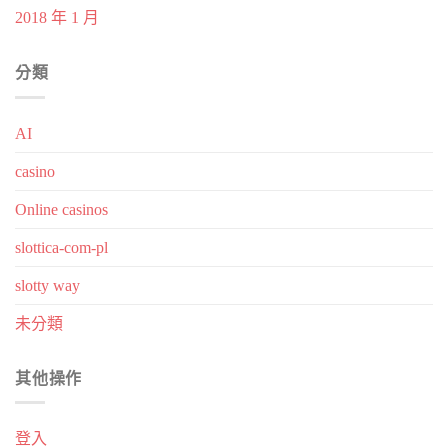
2018 年 1 月
分類
AI
casino
Online casinos
slottica-com-pl
slotty way
未分類
其他操作
登入