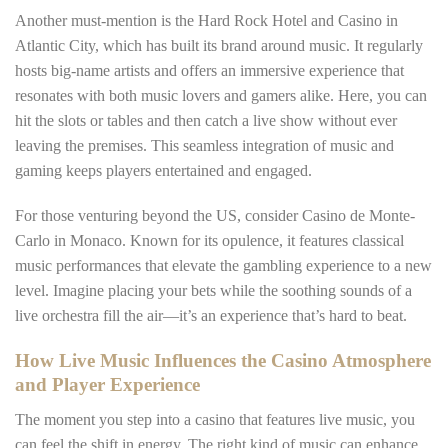
Another must-mention is the Hard Rock Hotel and Casino in
Atlantic City, which has built its brand around music. It regularly
hosts big-name artists and offers an immersive experience that
resonates with both music lovers and gamers alike. Here, you can
hit the slots or tables and then catch a live show without ever
leaving the premises. This seamless integration of music and
gaming keeps players entertained and engaged.
For those venturing beyond the US, consider Casino de Monte-
Carlo in Monaco. Known for its opulence, it features classical
music performances that elevate the gambling experience to a new
level. Imagine placing your bets while the soothing sounds of a
live orchestra fill the air—it’s an experience that’s hard to beat.
How Live Music Influences the Casino Atmosphere
and Player Experience
The moment you step into a casino that features live music, you
can feel the shift in energy. The right kind of music can enhance