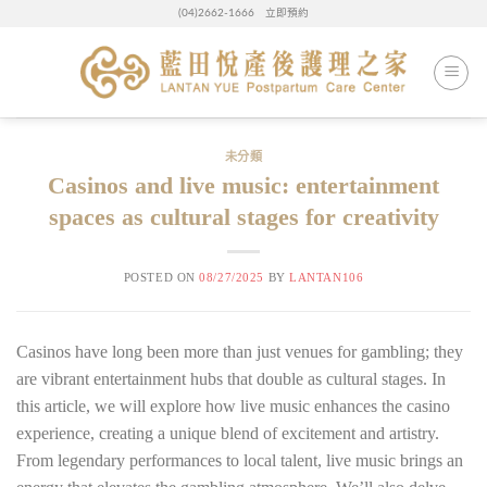
Skip
(04)2662-1666
立即預約
to
content
未分類
Casinos and live music: entertainment
spaces as cultural stages for creativity
POSTED ON
08/27/2025
BY
LANTAN106
Casinos have long been more than just venues for gambling; they
are vibrant entertainment hubs that double as cultural stages. In
this article, we will explore how live music enhances the casino
experience, creating a unique blend of excitement and artistry.
From legendary performances to local talent, live music brings an