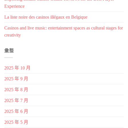
Experience
La liste noire des casinos illégaux en Belgique
Casinos and live music: entertainment spaces as cultural stages for
creativity
彙整
2025 年 10 月
2025 年 9 月
2025 年 8 月
2025 年 7 月
2025 年 6 月
2025 年 5 月