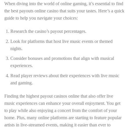
When diving into the world of online gaming, it’s essential to find
the best payouts online casino that suits your tastes. Here’s a quick
guide to help you navigate your choices:
Research the casino’s payout percentages.
Look for platforms that host live music events or themed
nights.
Consider bonuses and promotions that align with musical
experiences.
Read player reviews about their experiences with live music
and gaming.
Finding the highest payout casinos online that also offer live
music experiences can enhance your overall enjoyment. You get
to play while also enjoying a concert from the comfort of your
home. Plus, many online platforms are starting to feature popular
artists in live-streamed events, making it easier than ever to