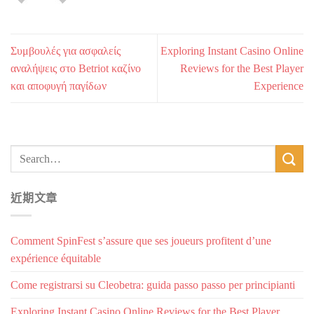
Συμβουλές για ασφαλείς
Exploring Instant Casino Online
αναλήψεις στο Betriot καζίνο
Reviews for the Best Player
και αποφυγή παγίδων
Experience
近期文章
Comment SpinFest s’assure que ses joueurs profitent d’une
expérience équitable
Come registrarsi su Cleobetra: guida passo passo per principianti
Exploring Instant Casino Online Reviews for the Best Player