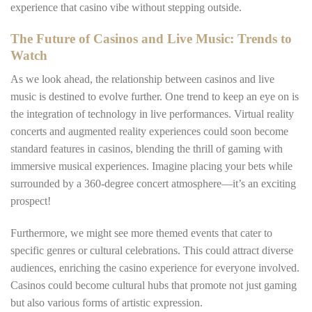
experience that casino vibe without stepping outside.
The Future of Casinos and Live Music: Trends to
Watch
As we look ahead, the relationship between casinos and live
music is destined to evolve further. One trend to keep an eye on is
the integration of technology in live performances. Virtual reality
concerts and augmented reality experiences could soon become
standard features in casinos, blending the thrill of gaming with
immersive musical experiences. Imagine placing your bets while
surrounded by a 360-degree concert atmosphere—it’s an exciting
prospect!
Furthermore, we might see more themed events that cater to
specific genres or cultural celebrations. This could attract diverse
audiences, enriching the casino experience for everyone involved.
Casinos could become cultural hubs that promote not just gaming
but also various forms of artistic expression.