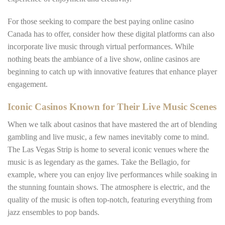
For those seeking to compare the best paying online casino
Canada has to offer, consider how these digital platforms can also
incorporate live music through virtual performances. While
nothing beats the ambiance of a live show, online casinos are
beginning to catch up with innovative features that enhance player
engagement.
Iconic Casinos Known for Their Live Music Scenes
When we talk about casinos that have mastered the art of blending
gambling and live music, a few names inevitably come to mind.
The Las Vegas Strip is home to several iconic venues where the
music is as legendary as the games. Take the Bellagio, for
example, where you can enjoy live performances while soaking in
the stunning fountain shows. The atmosphere is electric, and the
quality of the music is often top-notch, featuring everything from
jazz ensembles to pop bands.