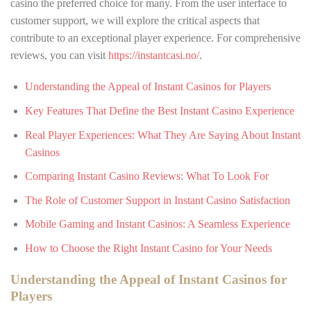
casino the preferred choice for many. From the user interface to
customer support, we will explore the critical aspects that
contribute to an exceptional player experience. For comprehensive
reviews, you can visit
https://instantcasi.no/
.
Understanding the Appeal of Instant Casinos for Players
Key Features That Define the Best Instant Casino Experience
Real Player Experiences: What They Are Saying About Instant
Casinos
Comparing Instant Casino Reviews: What To Look For
The Role of Customer Support in Instant Casino Satisfaction
Mobile Gaming and Instant Casinos: A Seamless Experience
How to Choose the Right Instant Casino for Your Needs
Understanding the Appeal of Instant Casinos for
Players