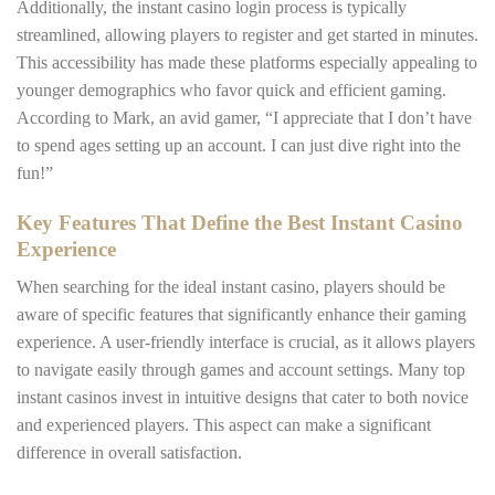
Additionally, the instant casino login process is typically
streamlined, allowing players to register and get started in minutes.
This accessibility has made these platforms especially appealing to
younger demographics who favor quick and efficient gaming.
According to Mark, an avid gamer, “I appreciate that I don’t have
to spend ages setting up an account. I can just dive right into the
fun!”
Key Features That Define the Best Instant Casino
Experience
When searching for the ideal instant casino, players should be
aware of specific features that significantly enhance their gaming
experience. A user-friendly interface is crucial, as it allows players
to navigate easily through games and account settings. Many top
instant casinos invest in intuitive designs that cater to both novice
and experienced players. This aspect can make a significant
difference in overall satisfaction.