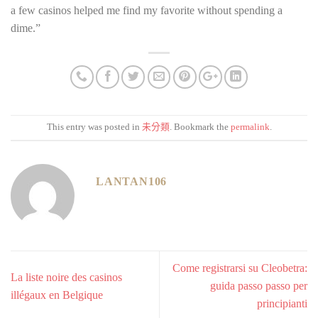
a few casinos helped me find my favorite without spending a
dime.”
This entry was posted in
未分類
. Bookmark the
permalink
.
LANTAN106
Come registrarsi su Cleobetra:
La liste noire des casinos
guida passo passo per
illégaux en Belgique
principianti