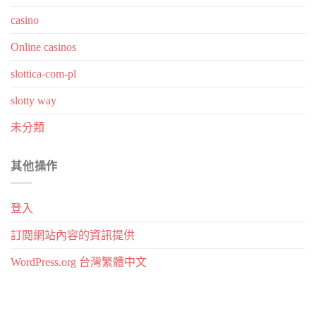
casino
Online casinos
slottica-com-pl
slotty way
未分類
其他操作
登入
訂閱網站內容的資訊提供
WordPress.org 台灣繁體中文