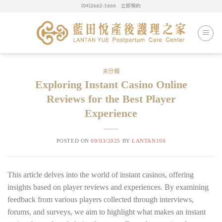
Skip
(04)2662-1666
立即預約
to
content
未分類
Exploring Instant Casino Online
Reviews for the Best Player
Experience
POSTED ON
09/03/2025
BY
LANTAN106
This article delves into the world of instant casinos, offering
insights based on player reviews and experiences. By examining
feedback from various players collected through interviews,
forums, and surveys, we aim to highlight what makes an instant