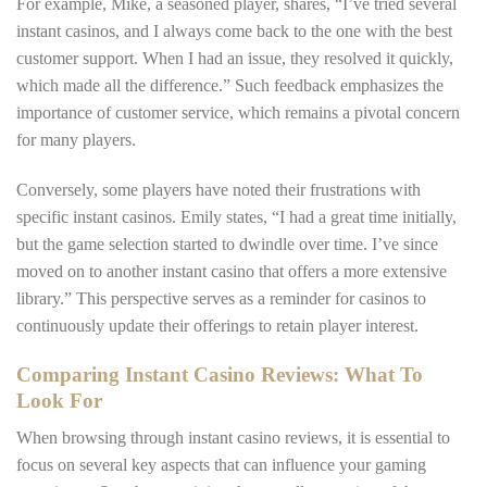
For example, Mike, a seasoned player, shares, “I’ve tried several
instant casinos, and I always come back to the one with the best
customer support. When I had an issue, they resolved it quickly,
which made all the difference.” Such feedback emphasizes the
importance of customer service, which remains a pivotal concern
for many players.
Conversely, some players have noted their frustrations with
specific instant casinos. Emily states, “I had a great time initially,
but the game selection started to dwindle over time. I’ve since
moved on to another instant casino that offers a more extensive
library.” This perspective serves as a reminder for casinos to
continuously update their offerings to retain player interest.
Comparing Instant Casino Reviews: What To
Look For
When browsing through instant casino reviews, it is essential to
focus on several key aspects that can influence your gaming