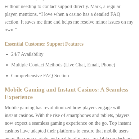
without needing to contact support directly. Mark, a regular
player, mentions, “I love when a casino has a detailed FAQ
section. It saves me time and helps me resolve minor issues on my
own.”
Essential Customer Support Features
24/7 Availability
Multiple Contact Methods (Live Chat, Email, Phone)
Comprehensive FAQ Section
Mobile Gaming and Instant Casinos: A Seamless
Experience
Mobile gaming has revolutionized how players engage with
instant casinos. With the rise of smartphones and tablets, players
now expect a seamless gaming experience on the go. Top instant
casinos have adapted their platforms to ensure that mobile users
enjoy the same variety and quality of games available on desktop