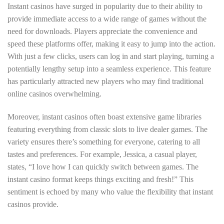
Instant casinos have surged in popularity due to their ability to
provide immediate access to a wide range of games without the
need for downloads. Players appreciate the convenience and
speed these platforms offer, making it easy to jump into the action.
With just a few clicks, users can log in and start playing, turning a
potentially lengthy setup into a seamless experience. This feature
has particularly attracted new players who may find traditional
online casinos overwhelming.
Moreover, instant casinos often boast extensive game libraries
featuring everything from classic slots to live dealer games. The
variety ensures there’s something for everyone, catering to all
tastes and preferences. For example, Jessica, a casual player,
states, “I love how I can quickly switch between games. The
instant casino format keeps things exciting and fresh!” This
sentiment is echoed by many who value the flexibility that instant
casinos provide.