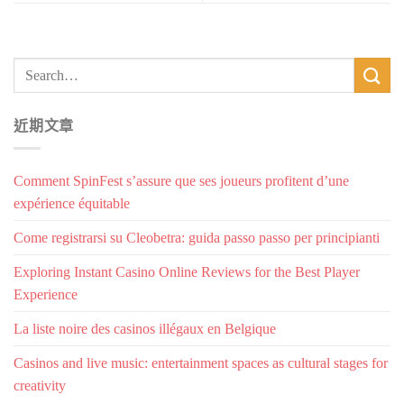
近期文章
Comment SpinFest s’assure que ses joueurs profitent d’une
expérience équitable
Come registrarsi su Cleobetra: guida passo passo per principianti
Exploring Instant Casino Online Reviews for the Best Player
Experience
La liste noire des casinos illégaux en Belgique
Casinos and live music: entertainment spaces as cultural stages for
creativity