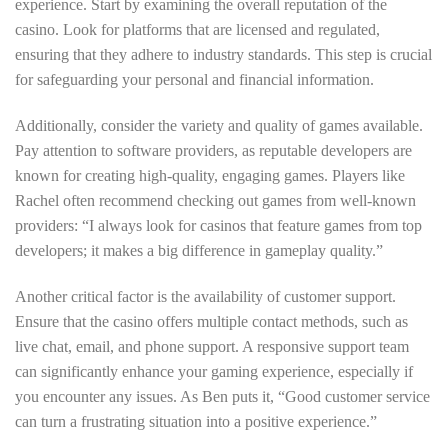
experience. Start by examining the overall reputation of the
casino. Look for platforms that are licensed and regulated,
ensuring that they adhere to industry standards. This step is crucial
for safeguarding your personal and financial information.
Additionally, consider the variety and quality of games available.
Pay attention to software providers, as reputable developers are
known for creating high-quality, engaging games. Players like
Rachel often recommend checking out games from well-known
providers: “I always look for casinos that feature games from top
developers; it makes a big difference in gameplay quality.”
Another critical factor is the availability of customer support.
Ensure that the casino offers multiple contact methods, such as
live chat, email, and phone support. A responsive support team
can significantly enhance your gaming experience, especially if
you encounter any issues. As Ben puts it, “Good customer service
can turn a frustrating situation into a positive experience.”