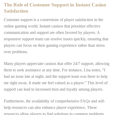
The Role of Customer Support in Instant Casino
Satisfaction
Customer support is a cornerstone of player satisfaction in the
online gaming world. Instant casinos that prioritize effective
communication and support are often favored by players. A
responsive support team can resolve issues quickly, ensuring that
players can focus on their gaming experience rather than stress
over problems.
Many players appreciate casinos that offer 24/7 support, allowing
them to seek assistance at any time. For instance, Lisa notes, “I
had an issue late at night, and the support team was there to help
me right away. It made me feel valued as a player.” This level of
support can lead to increased trust and loyalty among players.
Furthermore, the availability of comprehensive FAQs and self-
help resources can also enhance player experience. These
resources allow players to find solutions to common problems