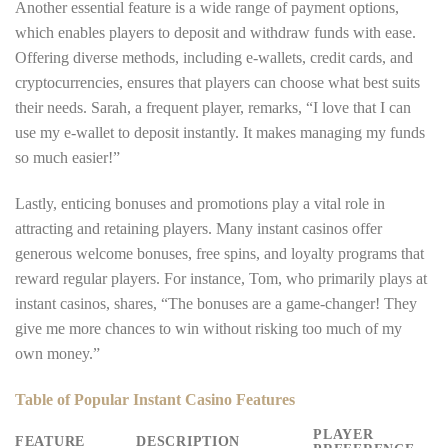
Another essential feature is a wide range of payment options,
which enables players to deposit and withdraw funds with ease.
Offering diverse methods, including e-wallets, credit cards, and
cryptocurrencies, ensures that players can choose what best suits
their needs. Sarah, a frequent player, remarks, “I love that I can
use my e-wallet to deposit instantly. It makes managing my funds
so much easier!”
Lastly, enticing bonuses and promotions play a vital role in
attracting and retaining players. Many instant casinos offer
generous welcome bonuses, free spins, and loyalty programs that
reward regular players. For instance, Tom, who primarily plays at
instant casinos, shares, “The bonuses are a game-changer! They
give me more chances to win without risking too much of my
own money.”
Table of Popular Instant Casino Features
PLAYER
FEATURE
DESCRIPTION