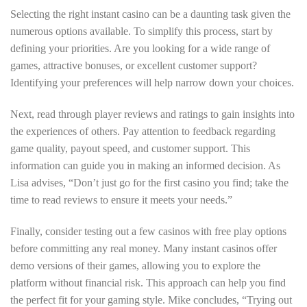
Selecting the right instant casino can be a daunting task given the
numerous options available. To simplify this process, start by
defining your priorities. Are you looking for a wide range of
games, attractive bonuses, or excellent customer support?
Identifying your preferences will help narrow down your choices.
Next, read through player reviews and ratings to gain insights into
the experiences of others. Pay attention to feedback regarding
game quality, payout speed, and customer support. This
information can guide you in making an informed decision. As
Lisa advises, “Don’t just go for the first casino you find; take the
time to read reviews to ensure it meets your needs.”
Finally, consider testing out a few casinos with free play options
before committing any real money. Many instant casinos offer
demo versions of their games, allowing you to explore the
platform without financial risk. This approach can help you find
the perfect fit for your gaming style. Mike concludes, “Trying out