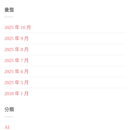
彙整
2025 年 10 月
2025 年 9 月
2025 年 8 月
2025 年 7 月
2025 年 6 月
2025 年 5 月
2018 年 1 月
分類
AI