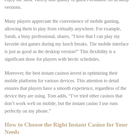
versions.
Many players appreciate the convenience of mobile gaming,
allowing them to play from virtually anywhere. For example,
Sarah, a busy professional, shares, “I love that I can play my
favorite slot games during my lunch breaks. The mobile interface
is just as good as the desktop version!” This flexibility is a
significant draw for players with hectic schedules.
Moreover, the best instant casinos invest in optimizing their
mobile platforms for various devices. This attention to detail
ensures that players have a smooth experience, regardless of the
device they are using. Tom adds, “I’ve tried other casinos that
don’t work well on mobile, but the instant casino I use runs
perfectly on my phone.”
How to Choose the Right Instant Casino for Your
Needs