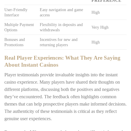
PREFERENCE
User-Friendly
Easy navigation and game
High
Interface
access
Multiple Payment
Flexibility in deposits and
Very High
Options
withdrawals
Bonuses and
Incentives for new and
High
Promotions
returning players
Real Player Experiences: What They Are Saying
About Instant Casinos
Player testimonials provide invaluable insights into the instant
casino experience. Many players have shared their thoughts on
different platforms, discussing both the positives and negatives
they’ve encountered. The feedback often highlights common
themes that can help prospective players make informed decisions.
The authenticity of these testimonials is critical as they reflect
genuine user experiences.